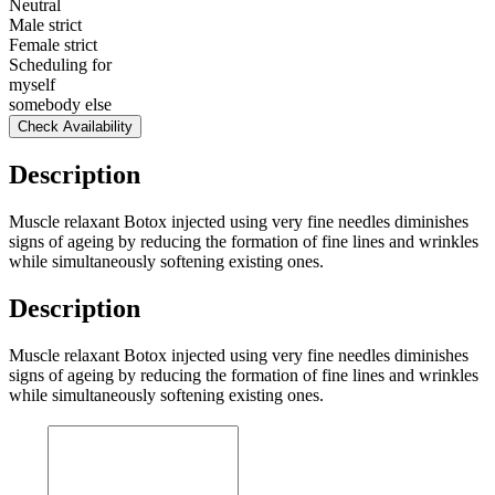
Neutral
Male strict
Female strict
Scheduling for
myself
somebody else
Check Availability
Description
Muscle relaxant Botox injected using very fine needles diminishes
signs of ageing by reducing the formation of fine lines and wrinkles
while simultaneously softening existing ones.
Description
Muscle relaxant Botox injected using very fine needles diminishes
signs of ageing by reducing the formation of fine lines and wrinkles
while simultaneously softening existing ones.