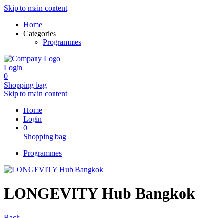
Skip to main content
Home
Categories
Programmes
Login
0
Shopping bag
Skip to main content
Home
Login
0
Shopping bag
Programmes
LONGEVITY Hub Bangkok
Back