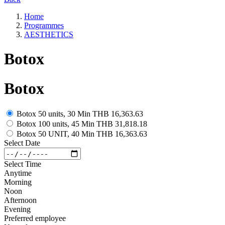
Home
Programmes
AESTHETICS
Botox
Botox
Botox 50 units, 30 Min
THB 16,363.63
Botox 100 units, 45 Min
THB 31,818.18
Botox 50 UNIT, 40 Min
THB 16,363.63
Select Date
Select Time
Anytime
Morning
Noon
Afternoon
Evening
Preferred employee