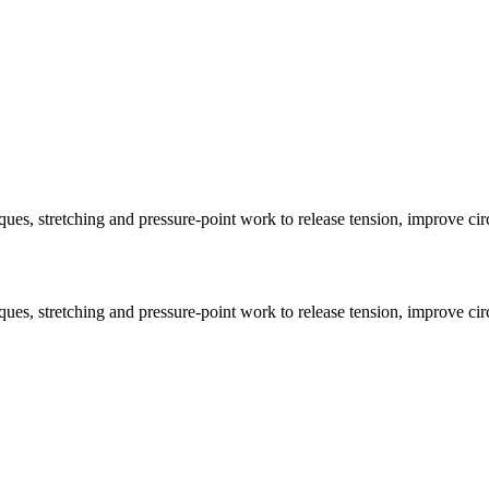
ues, stretching and pressure-point work to release tension, improve circ
ues, stretching and pressure-point work to release tension, improve circ