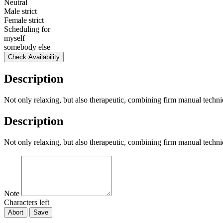
Neutral
Male strict
Female strict
Scheduling for
myself
somebody else
Check Availability
Description
Not only relaxing, but also therapeutic, combining firm manual techniq
Description
Not only relaxing, but also therapeutic, combining firm manual techniq
Note
Characters left
Abort
Save