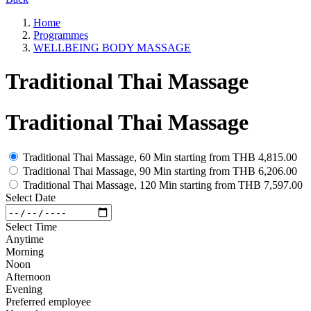
Home
Programmes
WELLBEING BODY MASSAGE
Traditional Thai Massage
Traditional Thai Massage
Traditional Thai Massage, 60 Min
starting from
THB 4,815.00
Traditional Thai Massage, 90 Min
starting from
THB 6,206.00
Traditional Thai Massage, 120 Min
starting from
THB 7,597.00
Select Date
Select Time
Anytime
Morning
Noon
Afternoon
Evening
Preferred employee