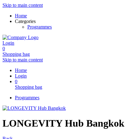
Skip to main content
Home
Categories
Programmes
Login
0
Shopping bag
Skip to main content
Home
Login
0
Shopping bag
Programmes
LONGEVITY Hub Bangkok
Back