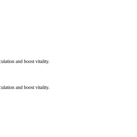
ulation and boost vitality.
ulation and boost vitality.