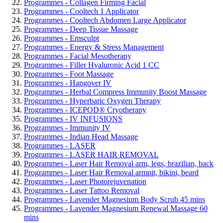
Programmes - Collagen Firming Facial
Programmes - Cooltech 1 Applicator
Programmes - Cooltech Abdomen Large Applicator
Programmes - Deep Tissue Massage
Programmes - Emsculpt
Programmes - Energy & Stress Management
Programmes - Facial Mesotherapy
Programmes - Filler Hyaluronic Acid 1 CC
Programmes - Foot Massage
Programmes - Hangover IV
Programmes - Herbal Compress Immunity Boost Massage
Programmes - Hyperbaric Oxygen Therapy
Programmes - ICEPOD® Cryotherapy
Programmes - IV INFUSIONS
Programmes - Immunity IV
Programmes - Indian Head Massage
Programmes - LASER
Programmes - LASER HAIR REMOVAL
Programmes - Laser Hair Removal arm, legs, brazilian, back
Programmes - Laser Hair Removal armpit, bikini, beard
Programmes - Laser Photorejuvenation
Programmes - Laser Tattoo Removal
Programmes - Lavender Magnesium Body Scrub 45 mins
Programmes - Lavender Magnesium Renewal Massage 60
mins