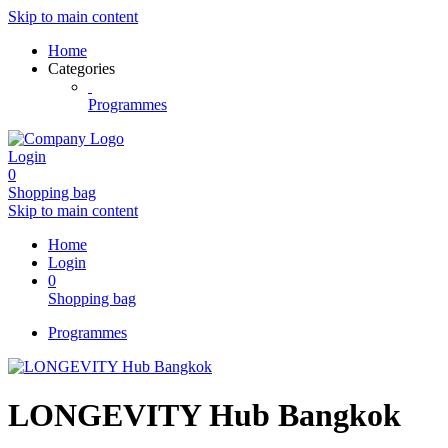
Skip to main content
Home
Categories
Programmes
Login
0
Shopping bag
Skip to main content
Home
Login
0
Shopping bag
Programmes
LONGEVITY Hub Bangkok