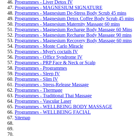
Programmes - Liver Detox IV
Programmes - MAGNESIUM SIGNATURE
Programmes - Magnesium De-Stress Body Scrub 45 mins
Programmes - Magnesium Detox Coffee Body Scrub 45 mins
Programmes - Magnesium Maternity Massage 60 mins
Programmes - Magnesium Recharge Body Massage 60 Mins
Programmes - Magnesium Recharge Body Massage 90 mins
Programmes - Magnesium Recovery Body Massage 60 mins
Programmes - Monte Carlo Miracle
Programmes - Myer's coctails IV
Programmes - Office Syndrome IV
Programmes - PRP Face & Neck or Scalp
Programmes - Programmes
Programmes - Sleep IV
Programmes - Slim IV
Programmes - Stress-Release Massage
Programmes - Thermage
Programmes - Traditional Thai Massage
Programmes - Vascular Laser
Programmes - WELLBEING BODY MASSAGE
Programmes - WELLBEING FACIAL
Sitemap