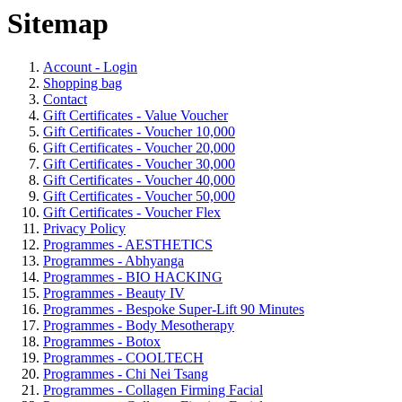
Sitemap
Account - Login
Shopping bag
Contact
Gift Certificates - Value Voucher
Gift Certificates - Voucher 10,000
Gift Certificates - Voucher 20,000
Gift Certificates - Voucher 30,000
Gift Certificates - Voucher 40,000
Gift Certificates - Voucher 50,000
Gift Certificates - Voucher Flex
Privacy Policy
Programmes - AESTHETICS
Programmes - Abhyanga
Programmes - BIO HACKING
Programmes - Beauty IV
Programmes - Bespoke Super-Lift 90 Minutes
Programmes - Body Mesotherapy
Programmes - Botox
Programmes - COOLTECH
Programmes - Chi Nei Tsang
Programmes - Collagen Firming Facial