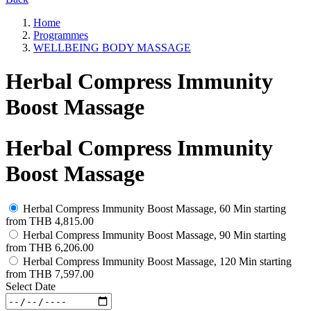
Home
Programmes
WELLBEING BODY MASSAGE
Herbal Compress Immunity
Boost Massage
Herbal Compress Immunity
Boost Massage
Herbal Compress Immunity Boost Massage, 60 Min
starting
from
THB 4,815.00
Herbal Compress Immunity Boost Massage, 90 Min
starting
from
THB 6,206.00
Herbal Compress Immunity Boost Massage, 120 Min
starting
from
THB 7,597.00
Select Date