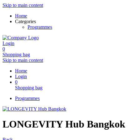
Skip to main content
Home
Categories
Programmes
Login
0
Shopping bag
Skip to main content
Home
Login
0
Shopping bag
Programmes
LONGEVITY Hub Bangkok
Back