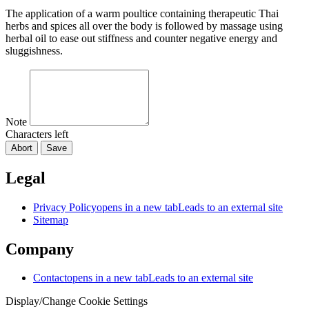
The application of a warm poultice containing therapeutic Thai
herbs and spices all over the body is followed by massage using
herbal oil to ease out stiffness and counter negative energy and
sluggishness.
Note
Characters left
Abort
Save
Legal
Privacy Policy
opens in a new tab
Leads to an external site
Sitemap
Company
Contact
opens in a new tab
Leads to an external site
Display/Change Cookie Settings