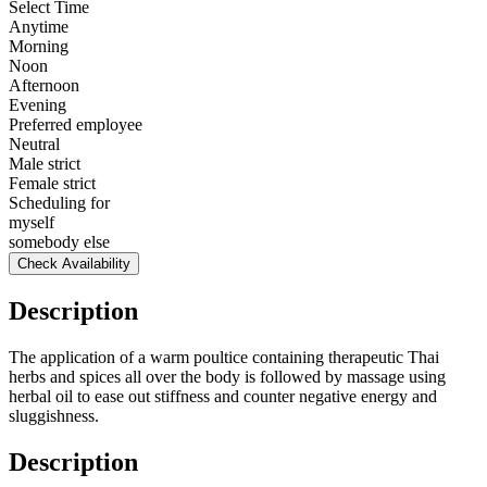
Select Time
Anytime
Morning
Noon
Afternoon
Evening
Preferred employee
Neutral
Male strict
Female strict
Scheduling for
myself
somebody else
Check Availability
Description
The application of a warm poultice containing therapeutic Thai
herbs and spices all over the body is followed by massage using
herbal oil to ease out stiffness and counter negative energy and
sluggishness.
Description