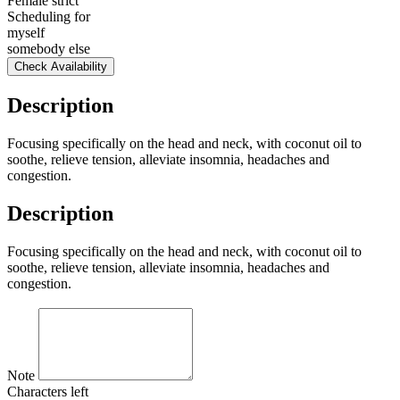
Female strict
Scheduling for
myself
somebody else
Check Availability
Description
Focusing specifically on the head and neck, with coconut oil to
soothe, relieve tension, alleviate insomnia, headaches and
congestion.
Description
Focusing specifically on the head and neck, with coconut oil to
soothe, relieve tension, alleviate insomnia, headaches and
congestion.
Note
Characters left