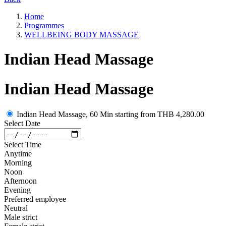
Home
Programmes
WELLBEING BODY MASSAGE
Indian Head Massage
Indian Head Massage
Indian Head Massage, 60 Min
starting from
THB 4,280.00
Select Date
Select Time
Anytime
Morning
Noon
Afternoon
Evening
Preferred employee
Neutral
Male strict