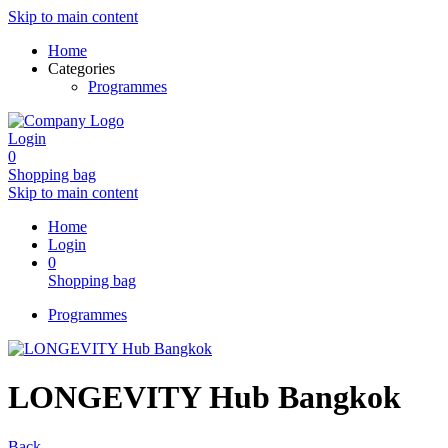
Skip to main content
Home
Categories
Programmes
Login
0
Shopping bag
Skip to main content
Home
Login
0
Shopping bag
Programmes
LONGEVITY Hub Bangkok
Back