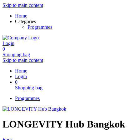
Skip to main content
Home
Categories
Programmes
Login
0
Shopping bag
Skip to main content
Home
Login
0
Shopping bag
Programmes
LONGEVITY Hub Bangkok
Back