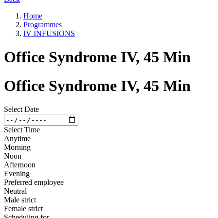
Home
Programmes
IV INFUSIONS
Office Syndrome IV, 45 Min
Office Syndrome IV, 45 Min
Select Date
Select Time
Anytime
Morning
Noon
Afternoon
Evening
Preferred employee
Neutral
Male strict
Female strict
Scheduling for