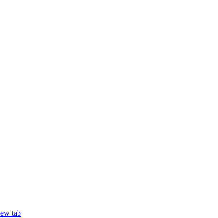
new tab