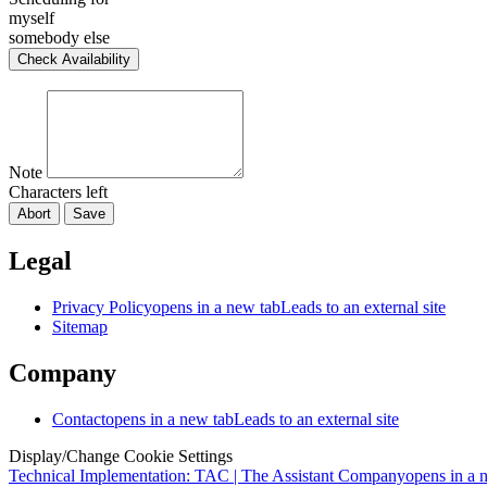
myself
somebody else
Check Availability
Note
Characters left
Abort
Save
Legal
Privacy Policy
opens in a new tab
Leads to an external site
Sitemap
Company
Contact
opens in a new tab
Leads to an external site
Display/Change Cookie Settings
Technical Implementation: TAC | The Assistant Company
opens in a 