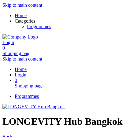
Skip to main content
Home
Categories
Programmes
Login
0
Shopping bag
Skip to main content
Home
Login
0
Shopping bag
Programmes
LONGEVITY Hub Bangkok
Back