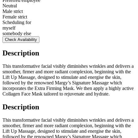
Preferred employee
Neutral
Male strict
Female strict
Scheduling for
myself
somebody else
Check Availability
Description
This transformative facial visibly diminishes wrinkles and delivers a
smoother, firmer and more radiant complexion, beginning with the
Lift Up Massage, designed to stimulate and energise the skin,
followed by the renowned Margy’s Signature Massage which
incorporates the Extra Firming Mask. We then apply a highly active
Collagen Face Mask tailored to rejuvenate and hydrate.
Description
This transformative facial visibly diminishes wrinkles and delivers a
smoother, firmer and more radiant complexion, beginning with the
Lift Up Massage, designed to stimulate and energise the skin,
followed by the renowned Margy’s Signature Massage which