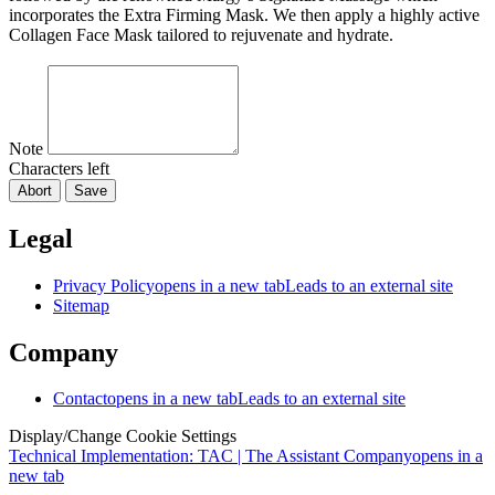
incorporates the Extra Firming Mask. We then apply a highly active
Collagen Face Mask tailored to rejuvenate and hydrate.
Note
Characters left
Abort
Save
Legal
Privacy Policy
opens in a new tab
Leads to an external site
Sitemap
Company
Contact
opens in a new tab
Leads to an external site
Display/Change Cookie Settings
Technical Implementation: TAC | The Assistant Company
opens in a
new tab