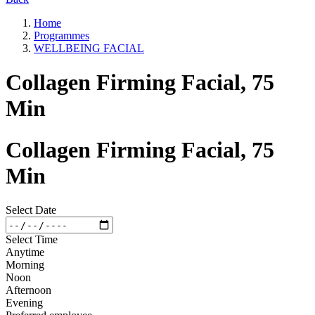
Home
Programmes
WELLBEING FACIAL
Collagen Firming Facial, 75
Min
Collagen Firming Facial, 75
Min
Select Date
Select Time
Anytime
Morning
Noon
Afternoon
Evening