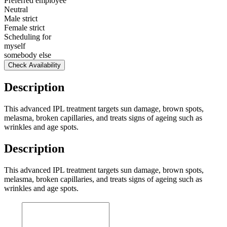
Preferred employee
Neutral
Male strict
Female strict
Scheduling for
myself
somebody else
Check Availability
Description
This advanced IPL treatment targets sun damage, brown spots,
melasma, broken capillaries, and treats signs of ageing such as
wrinkles and age spots.
Description
This advanced IPL treatment targets sun damage, brown spots,
melasma, broken capillaries, and treats signs of ageing such as
wrinkles and age spots.