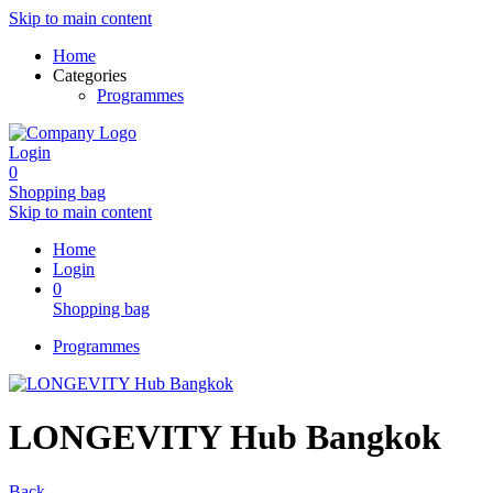
Skip to main content
Home
Categories
Programmes
Login
0
Shopping bag
Skip to main content
Home
Login
0
Shopping bag
Programmes
LONGEVITY Hub Bangkok
Back