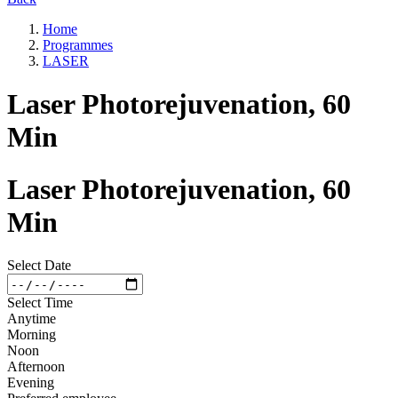
Home
Programmes
LASER
Laser Photorejuvenation, 60
Min
Laser Photorejuvenation, 60
Min
Select Date
Select Time
Anytime
Morning
Noon
Afternoon
Evening