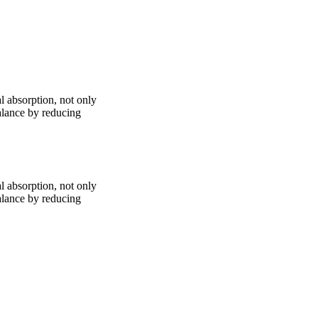
l absorption, not only
alance by reducing
l absorption, not only
alance by reducing