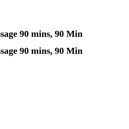
age 90 mins, 90 Min
age 90 mins, 90 Min