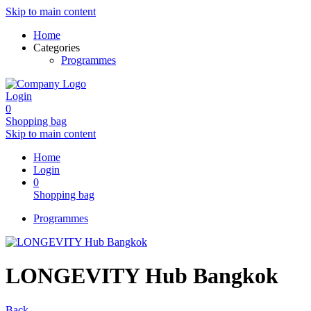
Skip to main content
Home
Categories
Programmes
Login
0
Shopping bag
Skip to main content
Home
Login
0
Shopping bag
Programmes
LONGEVITY Hub Bangkok
Back