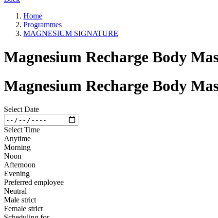
Home
Programmes
MAGNESIUM SIGNATURE
Magnesium Recharge Body Mass
Magnesium Recharge Body Mass
Select Date
Select Time
Anytime
Morning
Noon
Afternoon
Evening
Preferred employee
Neutral
Male strict
Female strict
Scheduling for