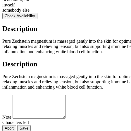
myself
somebody else
Check Availability
Description
Pure Zechstein magnesium is massaged gently into the skin for optima
relaxing muscles and relieving tension, but also supporting immune b
inflammation and enhancing white blood cell function.
Description
Pure Zechstein magnesium is massaged gently into the skin for optima
relaxing muscles and relieving tension, but also supporting immune b
inflammation and enhancing white blood cell function.
Note
Characters left
Abort
Save