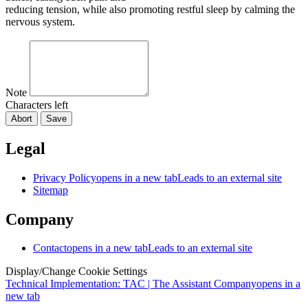
reducing tension, while also promoting restful sleep by calming the
nervous system.
Note
Characters left
Abort
Save
Legal
Privacy Policy
opens in a new tab
Leads to an external site
Sitemap
Company
Contact
opens in a new tab
Leads to an external site
Display/Change Cookie Settings
Technical Implementation: TAC | The Assistant Company
opens in a
new tab