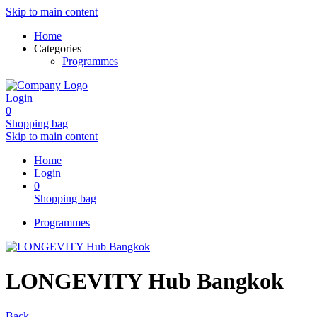
Skip to main content
Home
Categories
Programmes
Login
0
Shopping bag
Skip to main content
Home
Login
0
Shopping bag
Programmes
LONGEVITY Hub Bangkok
Back