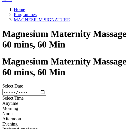
Home
Programmes
MAGNESIUM SIGNATURE
Magnesium Maternity Massage
60 mins, 60 Min
Magnesium Maternity Massage
60 mins, 60 Min
Select Date
Select Time
Anytime
Morning
Noon
Afternoon
Evening