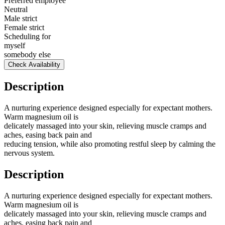
Preferred employee
Neutral
Male strict
Female strict
Scheduling for
myself
somebody else
Check Availability
Description
A nurturing experience designed especially for expectant mothers.
Warm magnesium oil is
delicately massaged into your skin, relieving muscle cramps and
aches, easing back pain and
reducing tension, while also promoting restful sleep by calming the
nervous system.
Description
A nurturing experience designed especially for expectant mothers.
Warm magnesium oil is
delicately massaged into your skin, relieving muscle cramps and
aches, easing back pain and