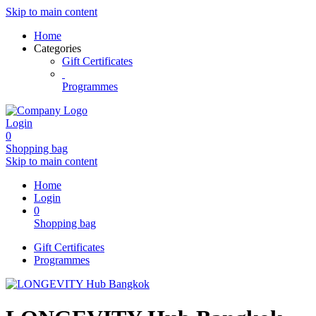
Skip to main content
Home
Categories
Gift Certificates
Programmes
Login
0
Shopping bag
Skip to main content
Home
Login
0
Shopping bag
Gift Certificates
Programmes