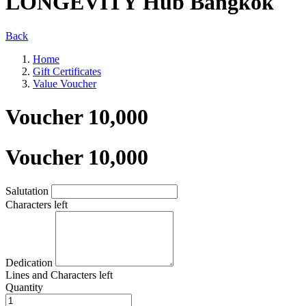
LONGEVITY Hub Bangkok
Back
Home
Gift Certificates
Value Voucher
Voucher 10,000
Voucher 10,000
Salutation
Characters left
Dedication
Lines and
Characters left
Quantity