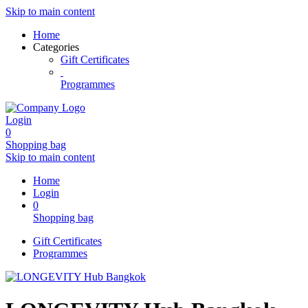
Skip to main content
Home
Categories
Gift Certificates
Programmes
Login
0
Shopping bag
Skip to main content
Home
Login
0
Shopping bag
Gift Certificates
Programmes