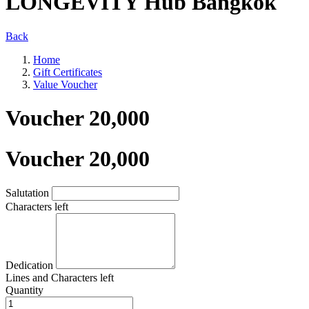
LONGEVITY Hub Bangkok
Back
Home
Gift Certificates
Value Voucher
Voucher 20,000
Voucher 20,000
Salutation
Characters left
Dedication
Lines and
Characters left
Quantity