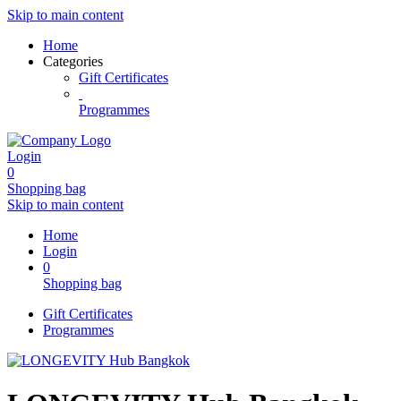
Skip to main content
Home
Categories
Gift Certificates
Programmes
Login
0
Shopping bag
Skip to main content
Home
Login
0
Shopping bag
Gift Certificates
Programmes