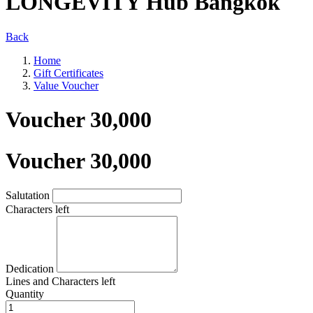
LONGEVITY Hub Bangkok
Back
Home
Gift Certificates
Value Voucher
Voucher 30,000
Voucher 30,000
Salutation
Characters left
Dedication
Lines and
Characters left
Quantity