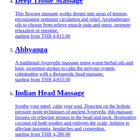
Deep Tissue Massage
This flowing massage works deeper into areas of tension,
encouraging optimum circulation and relief. Aromatherapy
oils to choose from relieve muscle pain and stress, promote
relaxation or energise.
starting from
THB
4,815.00
Abhyanga
A traditional Ayurvedic massage using warm herbal oils and
long, sweeping strokes to calm the nervous system,
culminating with a therapeutic head massage.
starting from
THB
4,815.00
Indian Head Massage
Soothe your mind, calm your soul. Drawing on the holistic
pressure point techniques of ancient Ayurveda, this massage
focuses on relieving tension in the head and neck. Restorative
coconut oil both soothes and enlivens the scalp, helping to
alleviate insomnia, headaches and congestion.
starting from
THB
4,280.00