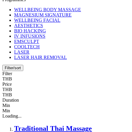
WELLBEING BODY MASSAGE
MAGNESIUM SIGNATURE
WELLBEING FACIAL
AESTHETICS
BIO HACKING
IV INFUSIONS
EMSCULPT
COOLTECH
LASER
LASER HAIR REMOVAL
Filter/sort
Filter
THB
Price
THB
THB
Duration
Min
Min
Loading...
Traditional Thai Massage