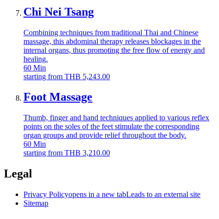
Chi Nei Tsang
Combining techniques from traditional Thai and Chinese
massage, this abdominal therapy releases blockages in the
internal organs, thus promoting the free flow of energy and
healing.
60
Min
starting from
THB
5,243.00
Foot Massage
Thumb, finger and hand techniques applied to various reflex
points on the soles of the feet stimulate the corresponding
organ groups and provide relief throughout the body.
60
Min
starting from
THB
3,210.00
Legal
Privacy Policy
opens in a new tab
Leads to an external site
Sitemap