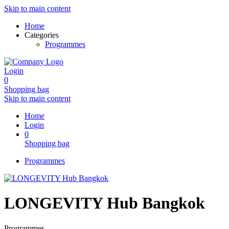
Skip to main content
Home
Categories
Programmes
Login
0
Shopping bag
Skip to main content
Home
Login
0
Shopping bag
Programmes
LONGEVITY Hub Bangkok
Programmes