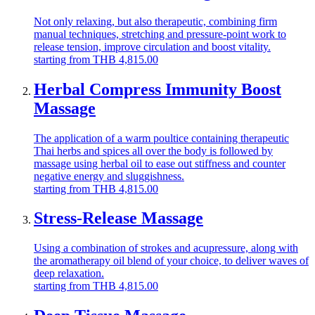
Not only relaxing, but also therapeutic, combining firm
manual techniques, stretching and pressure-point work to
release tension, improve circulation and boost vitality.
starting from
THB
4,815.00
Herbal Compress Immunity Boost
Massage
The application of a warm poultice containing therapeutic
Thai herbs and spices all over the body is followed by
massage using herbal oil to ease out stiffness and counter
negative energy and sluggishness.
starting from
THB
4,815.00
Stress-Release Massage
Using a combination of strokes and acupressure, along with
the aromatherapy oil blend of your choice, to deliver waves of
deep relaxation.
starting from
THB
4,815.00