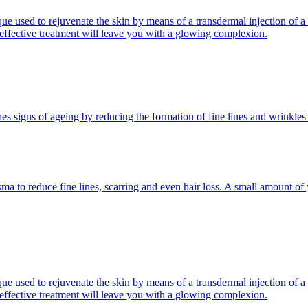
 used to rejuvenate the skin by means of a transdermal injection of a 
d effective treatment will leave you with a glowing complexion.
es signs of ageing by reducing the formation of fine lines and wrinkles
ma to reduce fine lines, scarring and even hair loss. A small amount of y
 used to rejuvenate the skin by means of a transdermal injection of a 
d effective treatment will leave you with a glowing complexion.