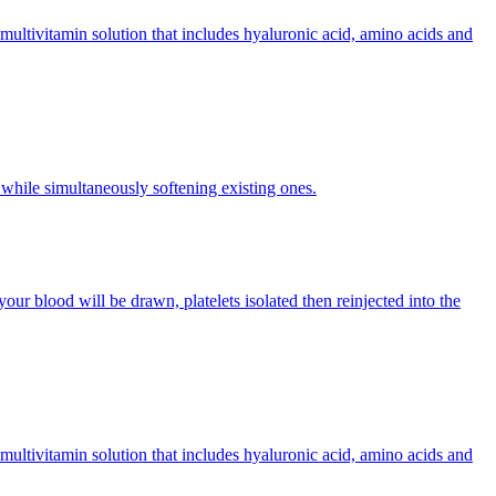
multivitamin solution that includes hyaluronic acid, amino acids and
 while simultaneously softening existing ones.
our blood will be drawn, platelets isolated then reinjected into the
multivitamin solution that includes hyaluronic acid, amino acids and