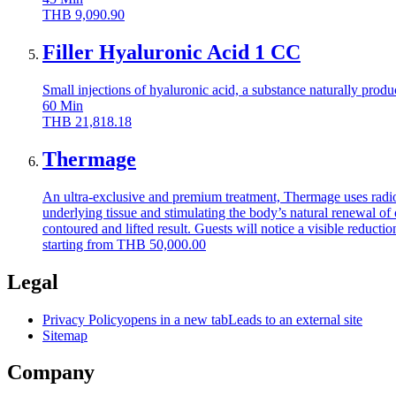
THB
9,090.90
Filler Hyaluronic Acid 1 CC
Small injections of hyaluronic acid, a substance naturally produ
60
Min
THB
21,818.18
Thermage
An ultra-exclusive and premium treatment, Thermage uses radio
underlying tissue and stimulating the body’s natural renewal of 
contoured and lifted result. Guests will notice a visible reductio
starting from
THB
50,000.00
Legal
Privacy Policy
opens in a new tab
Leads to an external site
Sitemap
Company