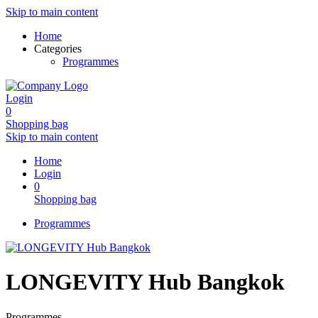
Skip to main content
Home
Categories
Programmes
Login
0
Shopping bag
Skip to main content
Home
Login
0
Shopping bag
Programmes
LONGEVITY Hub Bangkok
Programmes