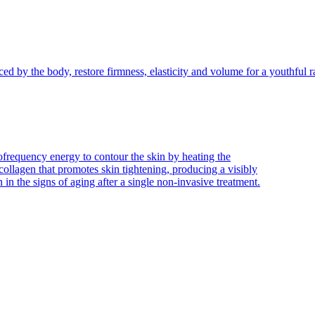
ced by the body, restore firmness, elasticity and volume for a youthful r
frequency energy to contour the skin by heating the
collagen that promotes skin tightening, producing a visibly
n in the signs of aging after a single non-invasive treatment.