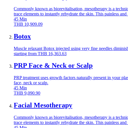
Commonly known as biorevitalisation, mesotherapy is a technique
trace elements to instantly rehydrate the skin. This painless an
45
Min
THB
10,909.09
Botox
Muscle relaxant Botox injected using very fine needles diminish
starting from
THB
16,363.63
PRP Face & Neck or Scalp
PRP treatment uses growth factors naturally present in your plas
face, neck or scalp.
45
Min
THB
9,090.90
Facial Mesotherapy
Commonly known as biorevitalisation, mesotherapy is a technique
trace elements to instantly rehydrate the skin. This painless an
45
Min