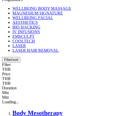
WELLBEING BODY MASSAGE
MAGNESIUM SIGNATURE
WELLBEING FACIAL
AESTHETICS
BIO HACKING
IV INFUSIONS
EMSCULPT
COOLTECH
LASER
LASER HAIR REMOVAL
Filter/sort
Filter
THB
Price
THB
THB
Duration
Min
Min
Loading...
Body Mesotherapy